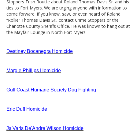
Stoppers Trish Routte about Roland Thomas Davis Sr. and his
ties to Fort Myers. We are urging anyone with information to
come forward. If you knew, saw, or even heard of Roland
“Rollie” Thomas Davis Sr., contact Crime Stoppers or the
Charlotte County Sheriffs Office. He was known to hang out at
the Mayfair Lounge in North Fort Myers.
Destiney Bocanegra Homicide
Margie Phillips Homicide
Gulf Coast Humane Society Dog Fighting
Eric Duff Homicide
Ja'Varis De'Andre Wilson Homicide