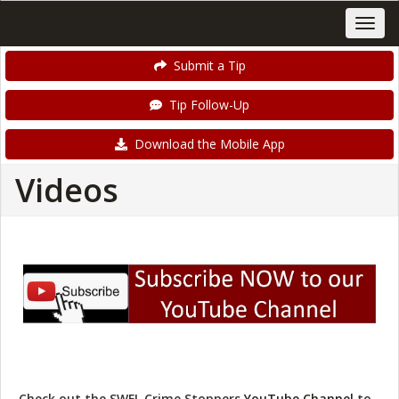
Submit a Tip
Tip Follow-Up
Download the Mobile App
Videos
Check out the SWFL Crime Stoppers
YouTube Channel
to