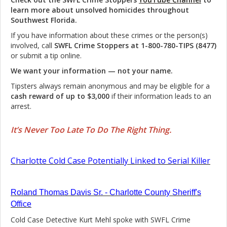
learn more about unsolved homicides throughout
Southwest Florida.
If you have information about these crimes or the person(s)
involved, call
SWFL Crime Stoppers at 1-800-780-TIPS (8477)
or submit a tip online.
We want your information — not your name.
Tipsters always remain anonymous and may be eligible for a
cash reward of up to $3,000
if their information leads to an
arrest.
It’s Never Too Late To Do The Right Thing.
Charlotte Cold Case Potentially Linked to Serial Killer
Roland Thomas Davis Sr. - Charlotte County Sheriff's
Office
Cold Case Detective Kurt Mehl spoke with SWFL Crime