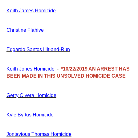
Keith James Homicide
Christine Flahive
Edgardo Santos Hit-and-Run
Keith Jones Homicide
-
*10/22/2019 AN ARREST HAS
BEEN MADE IN THIS
UNSOLVED HOMICIDE
C
ASE
Gerry Olvera Homicide
Kyle Byrtus Homicide
Jontavious Thomas Homicide